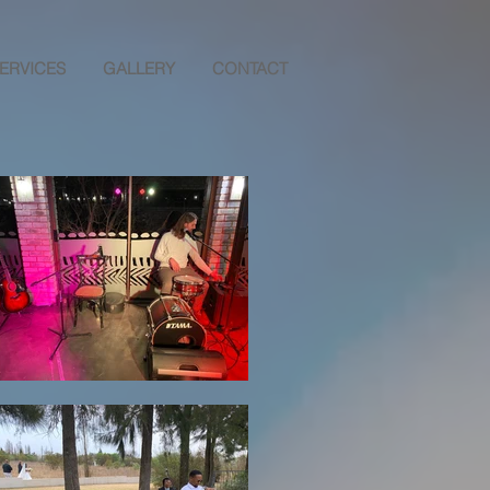
ERVICES
GALLERY
CONTACT