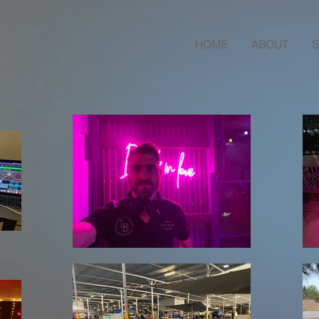
HOME
ABOUT
S