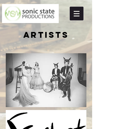
Artists