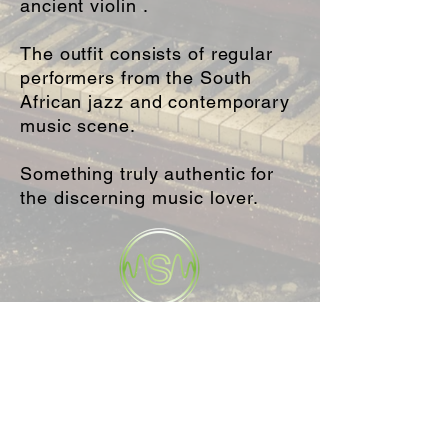
ancient violin .
The outfit consists of regular
performers from the South
African jazz and contemporary
music scene.
Something truly authentic for
the
discerning music lover.
WEDDINGS • CORPORATE • LIVE MUSIC
info@sonicstateproductions.co.za