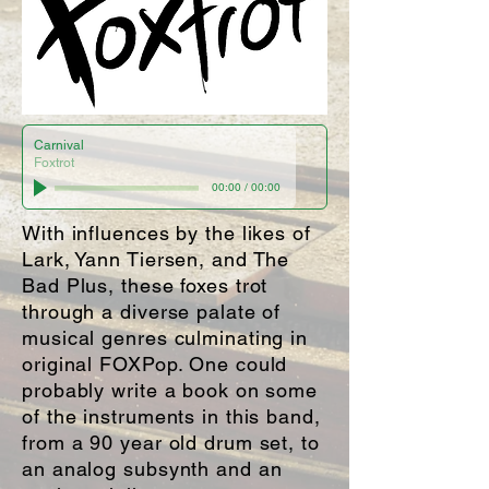
Carnival
Foxtrot
00:00
/
00:00
With influences by the likes of
Lark, Yann Tiersen, and The
Bad Plus, these foxes trot
through a diverse palate of
musical genres culminating in
original FOXPop. One could
probably write a book on some
of the instruments in this band,
from a 90 year old drum set, to
an analog subsynth and an